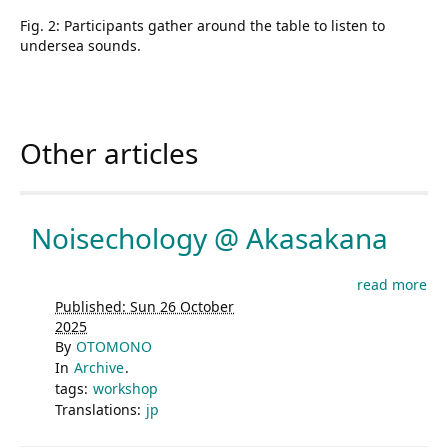
Fig. 2: Participants gather around the table to listen to
undersea sounds.
Other articles
Noisechology @ Akasakana
read more
Published: Sun 26 October
2025
By
OTOMONO
In
Archive
.
tags:
workshop
Translations:
jp