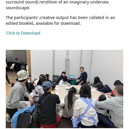
surround sound) rendition of an imaginary undersea
soundscape.
The participants' creative output has been collated in an
edited booklet, available for download.
Click to Download