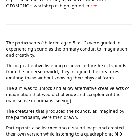
OTOMONO's workshop is highlighted in
red
.
The participants (children aged 5 to 12) were guided in
experiencing sound as the primary conduit to imagination
and creativity.
Through attentive listening of never-before-heard sounds
from the undersea world, they imagined the creatures
emitting these without knowing their physical forms.
The aim was to unlock and allow alternative creative acts of
imagination that would challenge and complement the
main sense in humans (seeing).
The creatures that produced the sounds, as imagined by
the participants, were then drawn.
Participants also learned about sound maps and created
their own version while listening to a quadraphonic (4.0