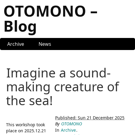
OTOMONO –
Blog
Archive
News
Imagine a sound-
making creature of
the sea!
Published: Sun 21 December 2025
By
OTOMONO
This workshop took
In
Archive
.
place on 2025.12.21