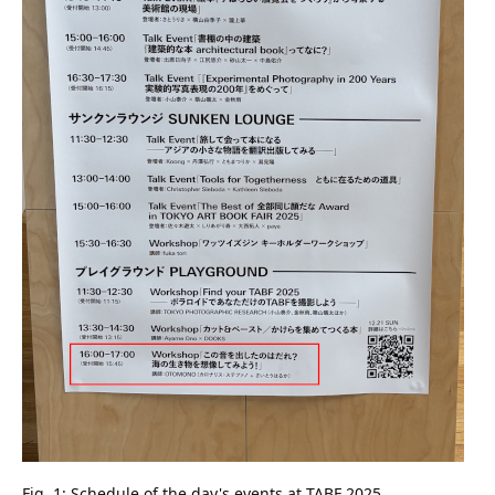
Fig. 1: Schedule of the day's events at TABF 2025.