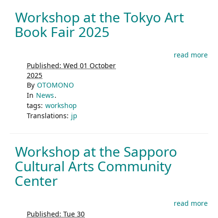
Workshop at the Tokyo Art
Book Fair 2025
read more
Published: Wed 01 October
2025
By
OTOMONO
In
News
.
tags:
workshop
Translations:
jp
Workshop at the Sapporo
Cultural Arts Community
Center
read more
Published: Tue 30