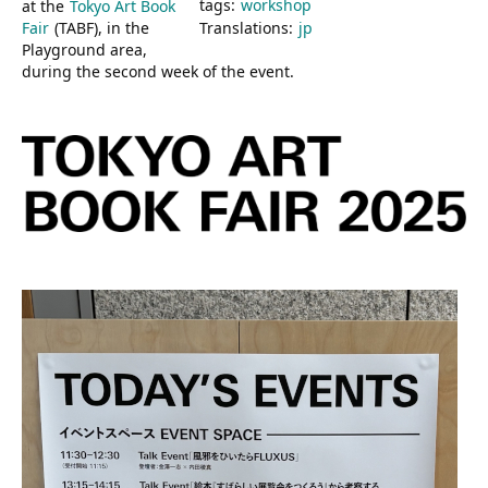
tags:
workshop
at the
Tokyo Art Book
Fair
(TABF), in the
Translations:
jp
Playground area,
during the second week of the event.