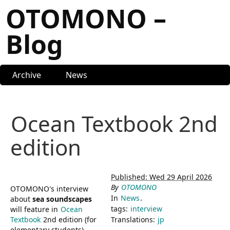
OTOMONO –
Blog
Archive
News
Ocean Textbook 2nd
edition
Published: Wed 29 April 2026
By
OTOMONO
OTOMONO's interview
In
News
.
about
sea soundscapes
tags:
interview
will feature in
Ocean
Textbook
2nd edition (for
Translations:
jp
elementary students)