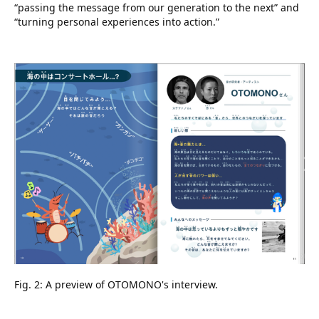
“passing the message from our generation to the next” and
“turning personal experiences into action.”
Fig. 2: A preview of OTOMONO's interview.