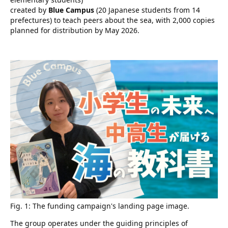
created by
Blue Campus
(20 Japanese students from 14
prefectures) to teach peers about the sea, with 2,000 copies
planned for distribution by May 2026.
Fig. 1: The funding campaign's landing page image.
The group operates under the guiding principles of